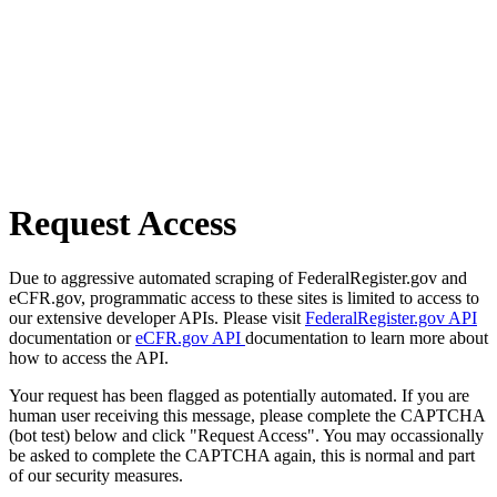
Request Access
Due to aggressive automated scraping of FederalRegister.gov and
eCFR.gov, programmatic access to these sites is limited to access to
our extensive developer APIs. Please visit
FederalRegister.gov API
documentation or
eCFR.gov API
documentation to learn more about
how to access the API.
Your request has been flagged as potentially automated. If you are
human user receiving this message, please complete the CAPTCHA
(bot test) below and click "Request Access". You may occassionally
be asked to complete the CAPTCHA again, this is normal and part
of our security measures.