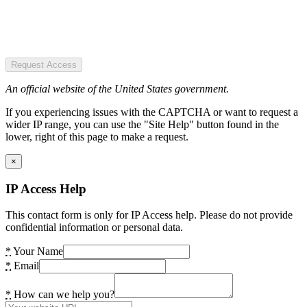
Request Access
An official website of the United States government.
If you experiencing issues with the CAPTCHA or want to request a
wider IP range, you can use the "Site Help" button found in the
lower, right of this page to make a request.
×
IP Access Help
This contact form is only for IP Access help. Please do not provide
confidential information or personal data.
*
Your Name
*
Email
*
How can we help you?