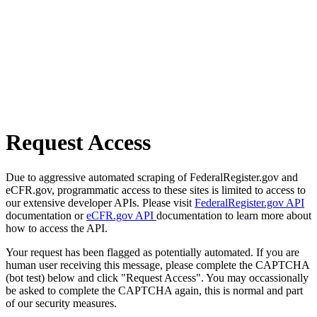
Request Access
Due to aggressive automated scraping of FederalRegister.gov and
eCFR.gov, programmatic access to these sites is limited to access to
our extensive developer APIs. Please visit
FederalRegister.gov API
documentation or
eCFR.gov API
documentation to learn more about
how to access the API.
Your request has been flagged as potentially automated. If you are
human user receiving this message, please complete the CAPTCHA
(bot test) below and click "Request Access". You may occassionally
be asked to complete the CAPTCHA again, this is normal and part
of our security measures.