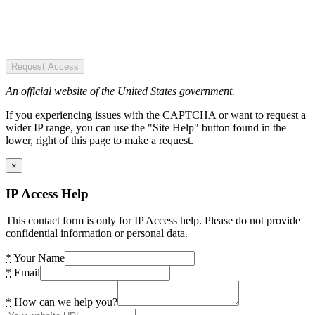
Request Access
An official website of the United States government.
If you experiencing issues with the CAPTCHA or want to request a
wider IP range, you can use the "Site Help" button found in the
lower, right of this page to make a request.
×
IP Access Help
This contact form is only for IP Access help. Please do not provide
confidential information or personal data.
*
Your Name
*
Email
*
How can we help you?