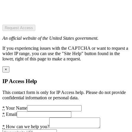
Request Access
An official website of the United States government.
If you experiencing issues with the CAPTCHA or want to request a
wider IP range, you can use the "Site Help" button found in the
lower, right of this page to make a request.
×
IP Access Help
This contact form is only for IP Access help. Please do not provide
confidential information or personal data.
*
Your Name
*
Email
*
How can we help you?