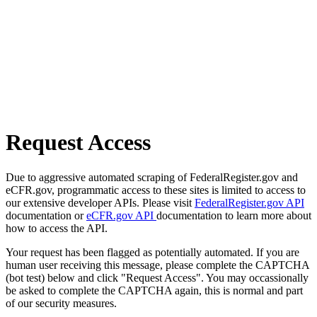
Request Access
Due to aggressive automated scraping of FederalRegister.gov and
eCFR.gov, programmatic access to these sites is limited to access to
our extensive developer APIs. Please visit
FederalRegister.gov API
documentation or
eCFR.gov API
documentation to learn more about
how to access the API.
Your request has been flagged as potentially automated. If you are
human user receiving this message, please complete the CAPTCHA
(bot test) below and click "Request Access". You may occassionally
be asked to complete the CAPTCHA again, this is normal and part
of our security measures.