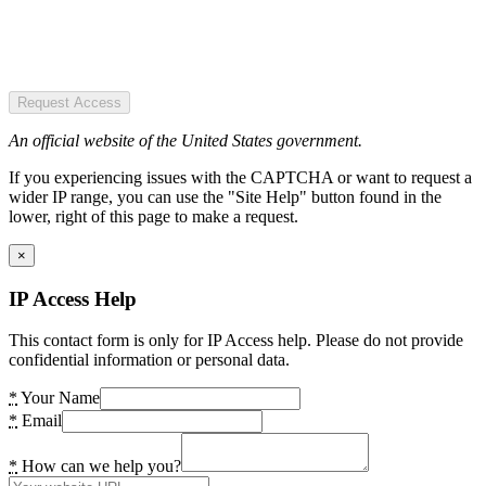
Request Access
An official website of the United States government.
If you experiencing issues with the CAPTCHA or want to request a
wider IP range, you can use the "Site Help" button found in the
lower, right of this page to make a request.
×
IP Access Help
This contact form is only for IP Access help. Please do not provide
confidential information or personal data.
*
Your Name
*
Email
*
How can we help you?