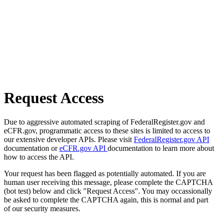
Request Access
Due to aggressive automated scraping of FederalRegister.gov and
eCFR.gov, programmatic access to these sites is limited to access to
our extensive developer APIs. Please visit
FederalRegister.gov API
documentation or
eCFR.gov API
documentation to learn more about
how to access the API.
Your request has been flagged as potentially automated. If you are
human user receiving this message, please complete the CAPTCHA
(bot test) below and click "Request Access". You may occassionally
be asked to complete the CAPTCHA again, this is normal and part
of our security measures.