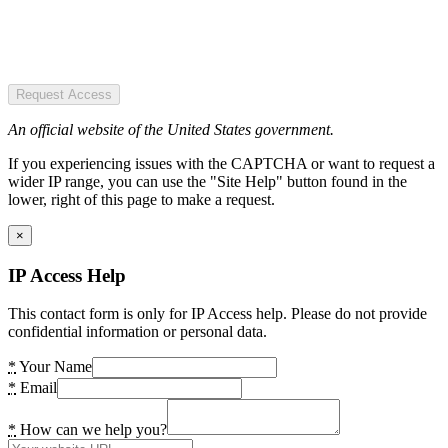
Request Access
An official website of the United States government.
If you experiencing issues with the CAPTCHA or want to request a
wider IP range, you can use the "Site Help" button found in the
lower, right of this page to make a request.
×
IP Access Help
This contact form is only for IP Access help. Please do not provide
confidential information or personal data.
*
Your Name
*
Email
*
How can we help you?