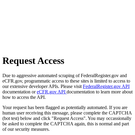
Request Access
Due to aggressive automated scraping of FederalRegister.gov and
eCFR.gov, programmatic access to these sites is limited to access to
our extensive developer APIs. Please visit
FederalRegister.gov API
documentation or
eCFR.gov API
documentation to learn more about
how to access the API.
Your request has been flagged as potentially automated. If you are
human user receiving this message, please complete the CAPTCHA
(bot test) below and click "Request Access". You may occassionally
be asked to complete the CAPTCHA again, this is normal and part
of our security measures.