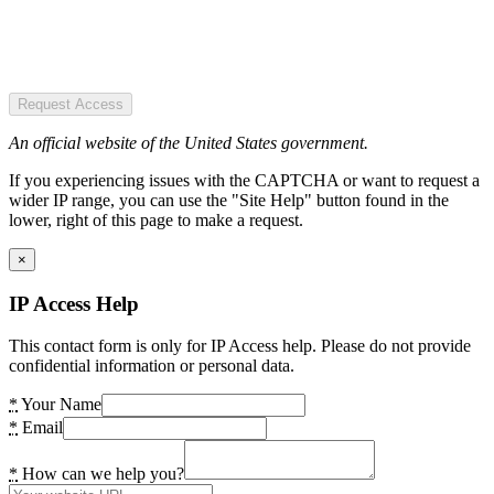
Request Access
An official website of the United States government.
If you experiencing issues with the CAPTCHA or want to request a
wider IP range, you can use the "Site Help" button found in the
lower, right of this page to make a request.
×
IP Access Help
This contact form is only for IP Access help. Please do not provide
confidential information or personal data.
*
Your Name
*
Email
*
How can we help you?