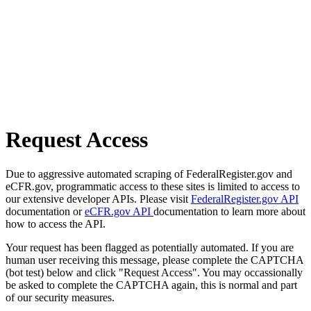
Request Access
Due to aggressive automated scraping of FederalRegister.gov and
eCFR.gov, programmatic access to these sites is limited to access to
our extensive developer APIs. Please visit
FederalRegister.gov API
documentation or
eCFR.gov API
documentation to learn more about
how to access the API.
Your request has been flagged as potentially automated. If you are
human user receiving this message, please complete the CAPTCHA
(bot test) below and click "Request Access". You may occassionally
be asked to complete the CAPTCHA again, this is normal and part
of our security measures.