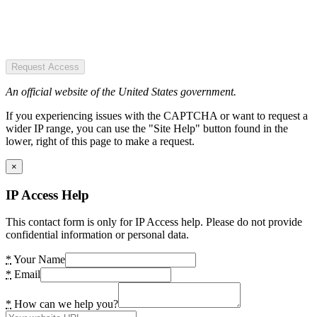
Request Access
An official website of the United States government.
If you experiencing issues with the CAPTCHA or want to request a
wider IP range, you can use the "Site Help" button found in the
lower, right of this page to make a request.
×
IP Access Help
This contact form is only for IP Access help. Please do not provide
confidential information or personal data.
*
Your Name
*
Email
*
How can we help you?