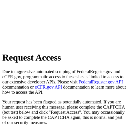
Request Access
Due to aggressive automated scraping of FederalRegister.gov and
eCFR.gov, programmatic access to these sites is limited to access to
our extensive developer APIs. Please visit
FederalRegister.gov API
documentation or
eCFR.gov API
documentation to learn more about
how to access the API.
Your request has been flagged as potentially automated. If you are
human user receiving this message, please complete the CAPTCHA
(bot test) below and click "Request Access". You may occassionally
be asked to complete the CAPTCHA again, this is normal and part
of our security measures.