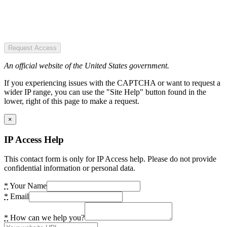
Request Access
An official website of the United States government.
If you experiencing issues with the CAPTCHA or want to request a
wider IP range, you can use the "Site Help" button found in the
lower, right of this page to make a request.
×
IP Access Help
This contact form is only for IP Access help. Please do not provide
confidential information or personal data.
*
Your Name
*
Email
*
How can we help you?