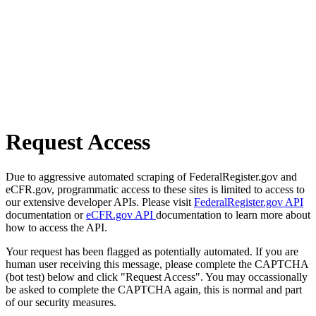
Request Access
Due to aggressive automated scraping of FederalRegister.gov and
eCFR.gov, programmatic access to these sites is limited to access to
our extensive developer APIs. Please visit
FederalRegister.gov API
documentation or
eCFR.gov API
documentation to learn more about
how to access the API.
Your request has been flagged as potentially automated. If you are
human user receiving this message, please complete the CAPTCHA
(bot test) below and click "Request Access". You may occassionally
be asked to complete the CAPTCHA again, this is normal and part
of our security measures.