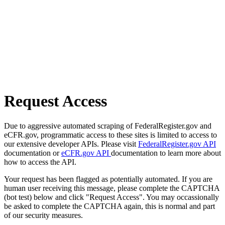
Request Access
Due to aggressive automated scraping of FederalRegister.gov and
eCFR.gov, programmatic access to these sites is limited to access to
our extensive developer APIs. Please visit
FederalRegister.gov API
documentation or
eCFR.gov API
documentation to learn more about
how to access the API.
Your request has been flagged as potentially automated. If you are
human user receiving this message, please complete the CAPTCHA
(bot test) below and click "Request Access". You may occassionally
be asked to complete the CAPTCHA again, this is normal and part
of our security measures.