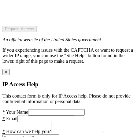
Request Access
An official website of the United States government.
If you experiencing issues with the CAPTCHA or want to request a
wider IP range, you can use the "Site Help" button found in the
lower, right of this page to make a request.
×
IP Access Help
This contact form is only for IP Access help. Please do not provide
confidential information or personal data.
*
Your Name
*
Email
*
How can we help you?