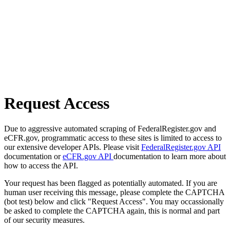
Request Access
Due to aggressive automated scraping of FederalRegister.gov and
eCFR.gov, programmatic access to these sites is limited to access to
our extensive developer APIs. Please visit
FederalRegister.gov API
documentation or
eCFR.gov API
documentation to learn more about
how to access the API.
Your request has been flagged as potentially automated. If you are
human user receiving this message, please complete the CAPTCHA
(bot test) below and click "Request Access". You may occassionally
be asked to complete the CAPTCHA again, this is normal and part
of our security measures.