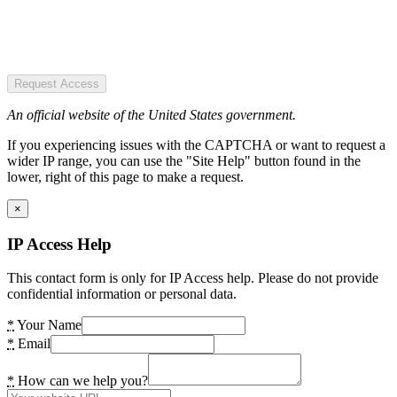
Request Access
An official website of the United States government.
If you experiencing issues with the CAPTCHA or want to request a
wider IP range, you can use the "Site Help" button found in the
lower, right of this page to make a request.
×
IP Access Help
This contact form is only for IP Access help. Please do not provide
confidential information or personal data.
*
Your Name
*
Email
*
How can we help you?