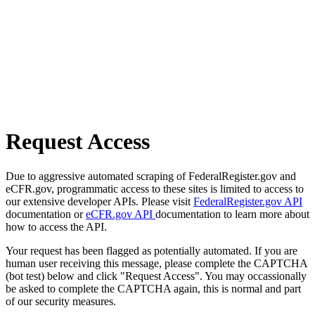
Request Access
Due to aggressive automated scraping of FederalRegister.gov and
eCFR.gov, programmatic access to these sites is limited to access to
our extensive developer APIs. Please visit
FederalRegister.gov API
documentation or
eCFR.gov API
documentation to learn more about
how to access the API.
Your request has been flagged as potentially automated. If you are
human user receiving this message, please complete the CAPTCHA
(bot test) below and click "Request Access". You may occassionally
be asked to complete the CAPTCHA again, this is normal and part
of our security measures.