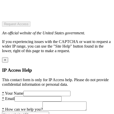
Request Access
An official website of the United States government.
If you experiencing issues with the CAPTCHA or want to request a
wider IP range, you can use the "Site Help" button found in the
lower, right of this page to make a request.
×
IP Access Help
This contact form is only for IP Access help. Please do not provide
confidential information or personal data.
*
Your Name
*
Email
*
How can we help you?