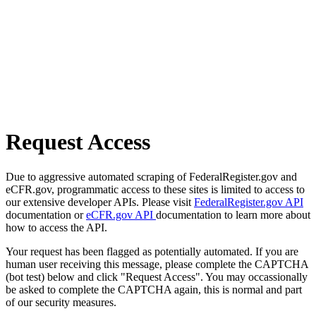
Request Access
Due to aggressive automated scraping of FederalRegister.gov and
eCFR.gov, programmatic access to these sites is limited to access to
our extensive developer APIs. Please visit
FederalRegister.gov API
documentation or
eCFR.gov API
documentation to learn more about
how to access the API.
Your request has been flagged as potentially automated. If you are
human user receiving this message, please complete the CAPTCHA
(bot test) below and click "Request Access". You may occassionally
be asked to complete the CAPTCHA again, this is normal and part
of our security measures.