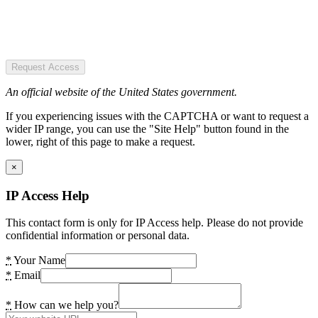
Request Access
An official website of the United States government.
If you experiencing issues with the CAPTCHA or want to request a
wider IP range, you can use the "Site Help" button found in the
lower, right of this page to make a request.
×
IP Access Help
This contact form is only for IP Access help. Please do not provide
confidential information or personal data.
*
Your Name
*
Email
*
How can we help you?