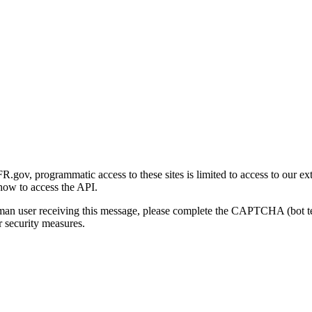
gov, programmatic access to these sites is limited to access to our ex
how to access the API.
human user receiving this message, please complete the CAPTCHA (bot t
 security measures.