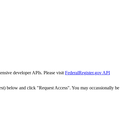
tensive developer APIs. Please visit
FederalRegister.gov API
est) below and click "Request Access". You may occassionally be