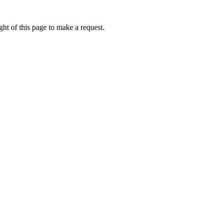
ht of this page to make a request.