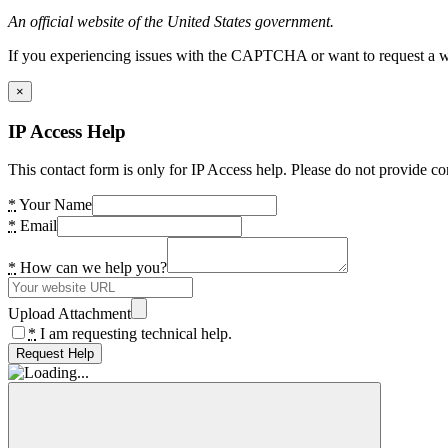
An official website of the United States government.
If you experiencing issues with the CAPTCHA or want to request a wide
×
IP Access Help
This contact form is only for IP Access help. Please do not provide co
*
Your Name
*
Email
*
How can we help you?
Upload Attachment
*
I am requesting technical help.