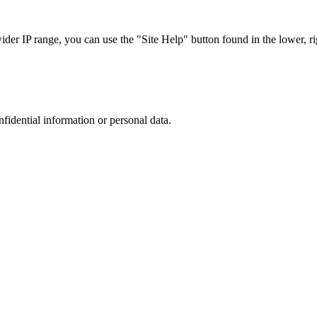
r IP range, you can use the "Site Help" button found in the lower, rig
nfidential information or personal data.