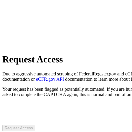
Request Access
Due to aggressive automated scraping of FederalRegister.gov and eCFR.
documentation or
eCFR.gov API
documentation to learn more about 
Your request has been flagged as potentially automated. If you are 
asked to complete the CAPTCHA again, this is normal and part of our
Request Access