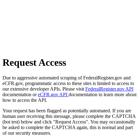
Request Access
Due to aggressive automated scraping of FederalRegister.gov and
eCFR.gov, programmatic access to these sites is limited to access to
our extensive developer APIs. Please visit
FederalRegister.gov API
documentation or
eCFR.gov API
documentation to learn more about
how to access the API.
Your request has been flagged as potentially automated. If you are
human user receiving this message, please complete the CAPTCHA
(bot test) below and click "Request Access". You may occassionally
be asked to complete the CAPTCHA again, this is normal and part
of our security measures.