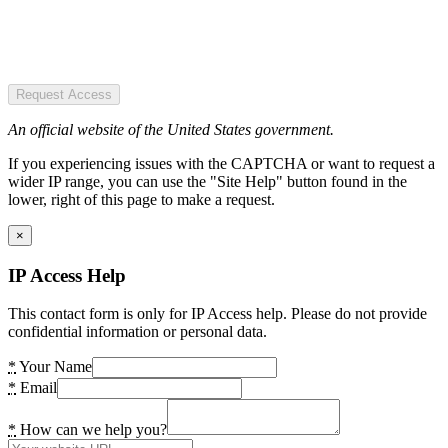
Request Access
An official website of the United States government.
If you experiencing issues with the CAPTCHA or want to request a
wider IP range, you can use the "Site Help" button found in the
lower, right of this page to make a request.
×
IP Access Help
This contact form is only for IP Access help. Please do not provide
confidential information or personal data.
*
Your Name
*
Email
*
How can we help you?