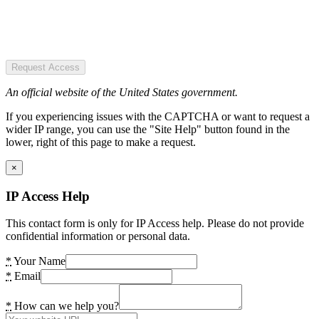
Request Access
An official website of the United States government.
If you experiencing issues with the CAPTCHA or want to request a
wider IP range, you can use the "Site Help" button found in the
lower, right of this page to make a request.
×
IP Access Help
This contact form is only for IP Access help. Please do not provide
confidential information or personal data.
*
Your Name
*
Email
*
How can we help you?