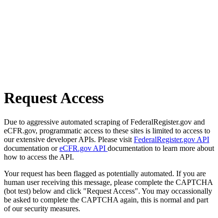
Request Access
Due to aggressive automated scraping of FederalRegister.gov and
eCFR.gov, programmatic access to these sites is limited to access to
our extensive developer APIs. Please visit
FederalRegister.gov API
documentation or
eCFR.gov API
documentation to learn more about
how to access the API.
Your request has been flagged as potentially automated. If you are
human user receiving this message, please complete the CAPTCHA
(bot test) below and click "Request Access". You may occassionally
be asked to complete the CAPTCHA again, this is normal and part
of our security measures.