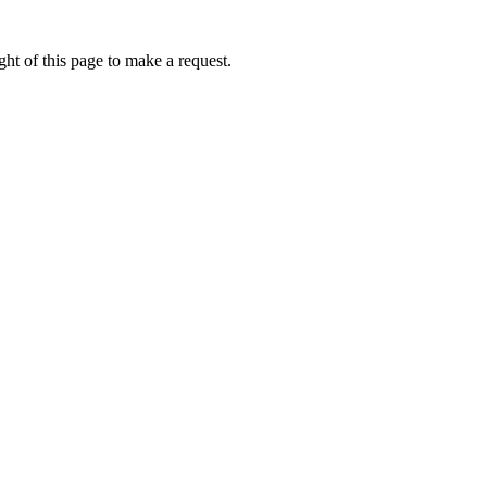
ht of this page to make a request.