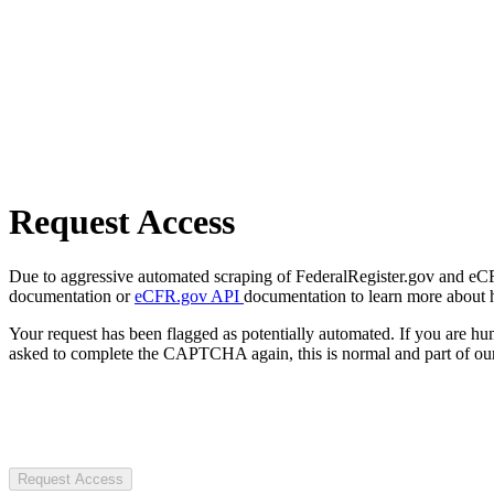
Request Access
Due to aggressive automated scraping of FederalRegister.gov and eCFR.
documentation or
eCFR.gov API
documentation to learn more about 
Your request has been flagged as potentially automated. If you are 
asked to complete the CAPTCHA again, this is normal and part of our
Request Access