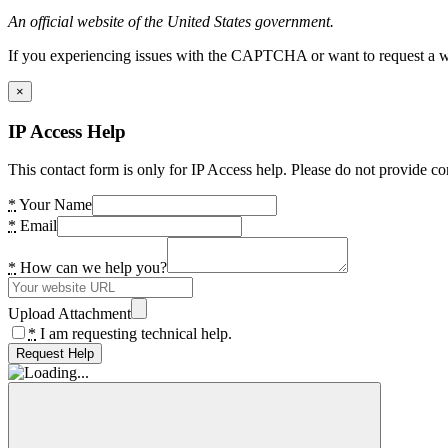
An official website of the United States government.
If you experiencing issues with the CAPTCHA or want to request a wide
×
IP Access Help
This contact form is only for IP Access help. Please do not provide co
*
Your Name
*
Email
*
How can we help you?
Upload Attachment
*
I am requesting technical help.