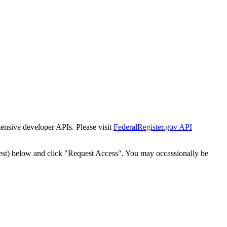
tensive developer APIs. Please visit
FederalRegister.gov API
est) below and click "Request Access". You may occassionally be