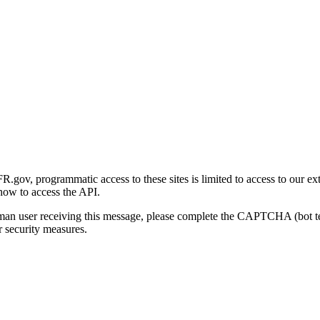
gov, programmatic access to these sites is limited to access to our ex
how to access the API.
human user receiving this message, please complete the CAPTCHA (bot t
 security measures.