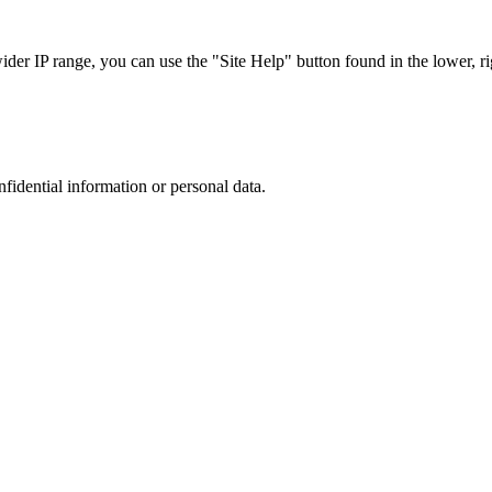
r IP range, you can use the "Site Help" button found in the lower, rig
nfidential information or personal data.