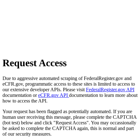
Request Access
Due to aggressive automated scraping of FederalRegister.gov and
eCFR.gov, programmatic access to these sites is limited to access to
our extensive developer APIs. Please visit
FederalRegister.gov API
documentation or
eCFR.gov API
documentation to learn more about
how to access the API.
Your request has been flagged as potentially automated. If you are
human user receiving this message, please complete the CAPTCHA
(bot test) below and click "Request Access". You may occassionally
be asked to complete the CAPTCHA again, this is normal and part
of our security measures.