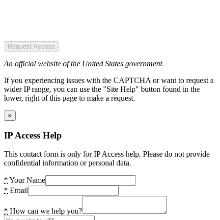
Request Access
An official website of the United States government.
If you experiencing issues with the CAPTCHA or want to request a
wider IP range, you can use the "Site Help" button found in the
lower, right of this page to make a request.
×
IP Access Help
This contact form is only for IP Access help. Please do not provide
confidential information or personal data.
*
Your Name
*
Email
*
How can we help you?