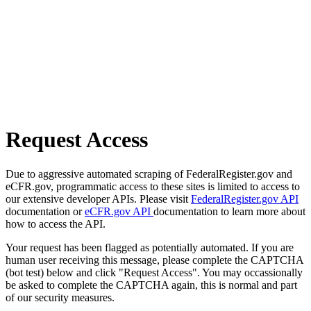
Request Access
Due to aggressive automated scraping of FederalRegister.gov and
eCFR.gov, programmatic access to these sites is limited to access to
our extensive developer APIs. Please visit
FederalRegister.gov API
documentation or
eCFR.gov API
documentation to learn more about
how to access the API.
Your request has been flagged as potentially automated. If you are
human user receiving this message, please complete the CAPTCHA
(bot test) below and click "Request Access". You may occassionally
be asked to complete the CAPTCHA again, this is normal and part
of our security measures.