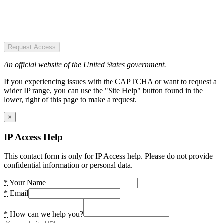
Request Access
An official website of the United States government.
If you experiencing issues with the CAPTCHA or want to request a
wider IP range, you can use the "Site Help" button found in the
lower, right of this page to make a request.
×
IP Access Help
This contact form is only for IP Access help. Please do not provide
confidential information or personal data.
*
Your Name
*
Email
*
How can we help you?