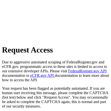
Request Access
Due to aggressive automated scraping of FederalRegister.gov and
eCFR.gov, programmatic access to these sites is limited to access to
our extensive developer APIs. Please visit
FederalRegister.gov API
documentation or
eCFR.gov API
documentation to learn more about
how to access the API.
Your request has been flagged as potentially automated. If you are
human user receiving this message, please complete the CAPTCHA
(bot test) below and click "Request Access". You may occassionally
be asked to complete the CAPTCHA again, this is normal and part
of our security measures.