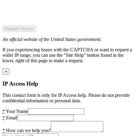
Request Access
An official website of the United States government.
If you experiencing issues with the CAPTCHA or want to request a
wider IP range, you can use the "Site Help" button found in the
lower, right of this page to make a request.
×
IP Access Help
This contact form is only for IP Access help. Please do not provide
confidential information or personal data.
*
Your Name
*
Email
*
How can we help you?