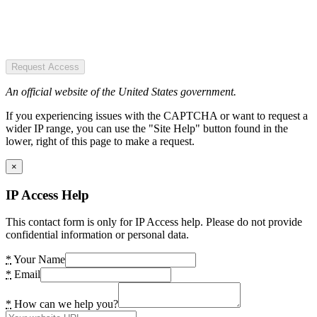
Request Access
An official website of the United States government.
If you experiencing issues with the CAPTCHA or want to request a
wider IP range, you can use the "Site Help" button found in the
lower, right of this page to make a request.
×
IP Access Help
This contact form is only for IP Access help. Please do not provide
confidential information or personal data.
*
Your Name
*
Email
*
How can we help you?