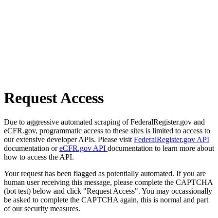
Request Access
Due to aggressive automated scraping of FederalRegister.gov and
eCFR.gov, programmatic access to these sites is limited to access to
our extensive developer APIs. Please visit
FederalRegister.gov API
documentation or
eCFR.gov API
documentation to learn more about
how to access the API.
Your request has been flagged as potentially automated. If you are
human user receiving this message, please complete the CAPTCHA
(bot test) below and click "Request Access". You may occassionally
be asked to complete the CAPTCHA again, this is normal and part
of our security measures.