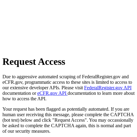
Request Access
Due to aggressive automated scraping of FederalRegister.gov and
eCFR.gov, programmatic access to these sites is limited to access to
our extensive developer APIs. Please visit
FederalRegister.gov API
documentation or
eCFR.gov API
documentation to learn more about
how to access the API.
Your request has been flagged as potentially automated. If you are
human user receiving this message, please complete the CAPTCHA
(bot test) below and click "Request Access". You may occassionally
be asked to complete the CAPTCHA again, this is normal and part
of our security measures.