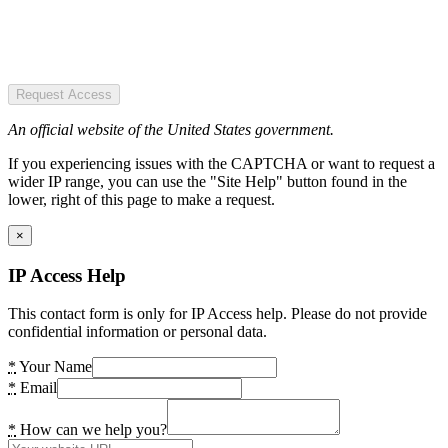
Request Access
An official website of the United States government.
If you experiencing issues with the CAPTCHA or want to request a
wider IP range, you can use the "Site Help" button found in the
lower, right of this page to make a request.
×
IP Access Help
This contact form is only for IP Access help. Please do not provide
confidential information or personal data.
*
Your Name
*
Email
*
How can we help you?