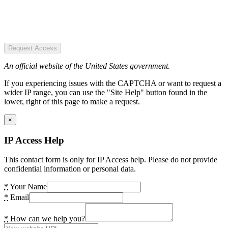
Request Access
An official website of the United States government.
If you experiencing issues with the CAPTCHA or want to request a
wider IP range, you can use the "Site Help" button found in the
lower, right of this page to make a request.
×
IP Access Help
This contact form is only for IP Access help. Please do not provide
confidential information or personal data.
*
Your Name
*
Email
*
How can we help you?