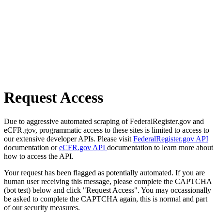
Request Access
Due to aggressive automated scraping of FederalRegister.gov and
eCFR.gov, programmatic access to these sites is limited to access to
our extensive developer APIs. Please visit
FederalRegister.gov API
documentation or
eCFR.gov API
documentation to learn more about
how to access the API.
Your request has been flagged as potentially automated. If you are
human user receiving this message, please complete the CAPTCHA
(bot test) below and click "Request Access". You may occassionally
be asked to complete the CAPTCHA again, this is normal and part
of our security measures.