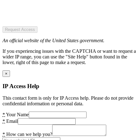
Request Access
An official website of the United States government.
If you experiencing issues with the CAPTCHA or want to request a
wider IP range, you can use the "Site Help" button found in the
lower, right of this page to make a request.
×
IP Access Help
This contact form is only for IP Access help. Please do not provide
confidential information or personal data.
*
Your Name
*
Email
*
How can we help you?