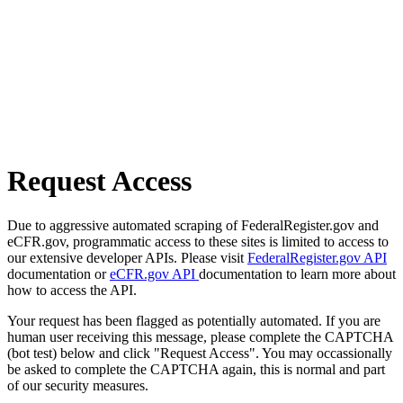
Request Access
Due to aggressive automated scraping of FederalRegister.gov and
eCFR.gov, programmatic access to these sites is limited to access to
our extensive developer APIs. Please visit
FederalRegister.gov API
documentation or
eCFR.gov API
documentation to learn more about
how to access the API.
Your request has been flagged as potentially automated. If you are
human user receiving this message, please complete the CAPTCHA
(bot test) below and click "Request Access". You may occassionally
be asked to complete the CAPTCHA again, this is normal and part
of our security measures.