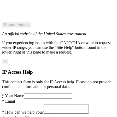
Request Access
An official website of the United States government.
If you experiencing issues with the CAPTCHA or want to request a
wider IP range, you can use the "Site Help" button found in the
lower, right of this page to make a request.
×
IP Access Help
This contact form is only for IP Access help. Please do not provide
confidential information or personal data.
*
Your Name
*
Email
*
How can we help you?