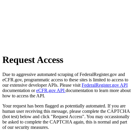
Request Access
Due to aggressive automated scraping of FederalRegister.gov and
eCFR.gov, programmatic access to these sites is limited to access to
our extensive developer APIs. Please visit
FederalRegister.gov API
documentation or
eCFR.gov API
documentation to learn more about
how to access the API.
Your request has been flagged as potentially automated. If you are
human user receiving this message, please complete the CAPTCHA
(bot test) below and click "Request Access". You may occassionally
be asked to complete the CAPTCHA again, this is normal and part
of our security measures.