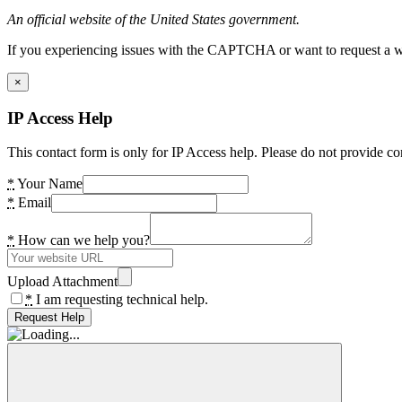
An official website of the United States government.
If you experiencing issues with the CAPTCHA or want to request a wide
×
IP Access Help
This contact form is only for IP Access help. Please do not provide co
*
Your Name
*
Email
*
How can we help you?
Upload Attachment
*
I am requesting technical help.