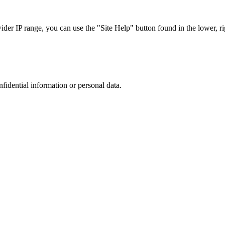
r IP range, you can use the "Site Help" button found in the lower, rig
nfidential information or personal data.