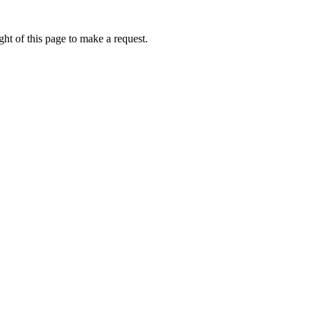
ht of this page to make a request.