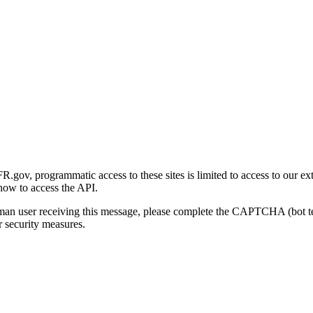
gov, programmatic access to these sites is limited to access to our ex
how to access the API.
human user receiving this message, please complete the CAPTCHA (bot t
 security measures.