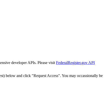
tensive developer APIs. Please visit
FederalRegister.gov API
est) below and click "Request Access". You may occassionally be