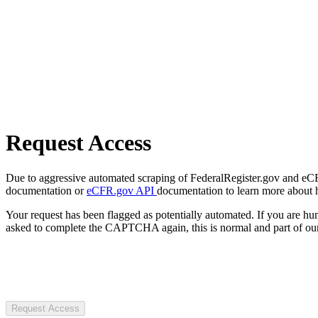
Request Access
Due to aggressive automated scraping of FederalRegister.gov and eCFR.
documentation or
eCFR.gov API
documentation to learn more about 
Your request has been flagged as potentially automated. If you are 
asked to complete the CAPTCHA again, this is normal and part of our
Request Access