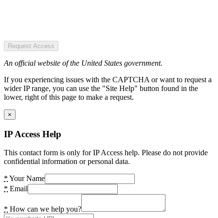
Request Access
An official website of the United States government.
If you experiencing issues with the CAPTCHA or want to request a
wider IP range, you can use the "Site Help" button found in the
lower, right of this page to make a request.
×
IP Access Help
This contact form is only for IP Access help. Please do not provide
confidential information or personal data.
*
Your Name
*
Email
*
How can we help you?