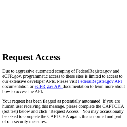
Request Access
Due to aggressive automated scraping of FederalRegister.gov and
eCFR.gov, programmatic access to these sites is limited to access to
our extensive developer APIs. Please visit
FederalRegister.gov API
documentation or
eCFR.gov API
documentation to learn more about
how to access the API.
Your request has been flagged as potentially automated. If you are
human user receiving this message, please complete the CAPTCHA
(bot test) below and click "Request Access". You may occassionally
be asked to complete the CAPTCHA again, this is normal and part
of our security measures.