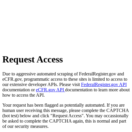
Request Access
Due to aggressive automated scraping of FederalRegister.gov and
eCFR.gov, programmatic access to these sites is limited to access to
our extensive developer APIs. Please visit
FederalRegister.gov API
documentation or
eCFR.gov API
documentation to learn more about
how to access the API.
Your request has been flagged as potentially automated. If you are
human user receiving this message, please complete the CAPTCHA
(bot test) below and click "Request Access". You may occassionally
be asked to complete the CAPTCHA again, this is normal and part
of our security measures.