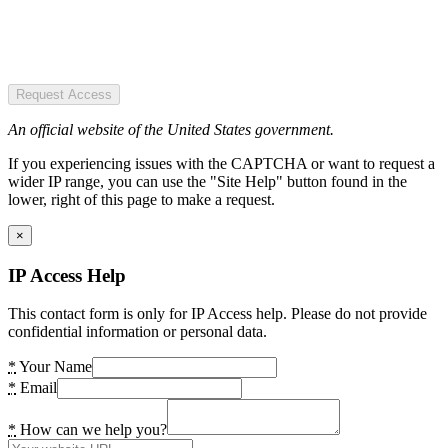
Request Access
An official website of the United States government.
If you experiencing issues with the CAPTCHA or want to request a
wider IP range, you can use the "Site Help" button found in the
lower, right of this page to make a request.
×
IP Access Help
This contact form is only for IP Access help. Please do not provide
confidential information or personal data.
*
Your Name
*
Email
*
How can we help you?