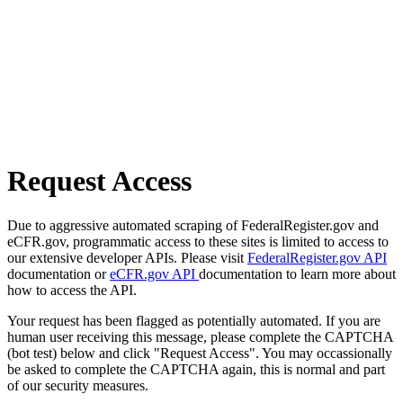
Request Access
Due to aggressive automated scraping of FederalRegister.gov and
eCFR.gov, programmatic access to these sites is limited to access to
our extensive developer APIs. Please visit
FederalRegister.gov API
documentation or
eCFR.gov API
documentation to learn more about
how to access the API.
Your request has been flagged as potentially automated. If you are
human user receiving this message, please complete the CAPTCHA
(bot test) below and click "Request Access". You may occassionally
be asked to complete the CAPTCHA again, this is normal and part
of our security measures.