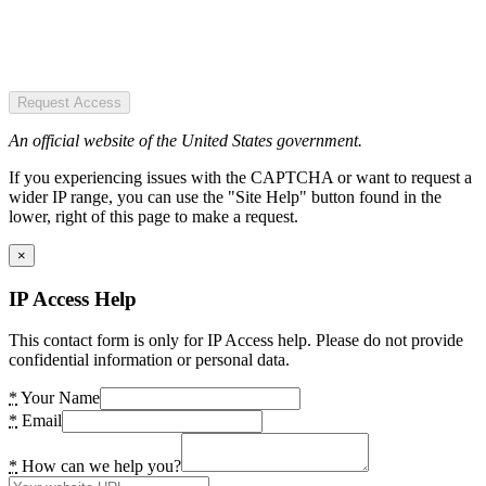
Request Access
An official website of the United States government.
If you experiencing issues with the CAPTCHA or want to request a
wider IP range, you can use the "Site Help" button found in the
lower, right of this page to make a request.
×
IP Access Help
This contact form is only for IP Access help. Please do not provide
confidential information or personal data.
*
Your Name
*
Email
*
How can we help you?