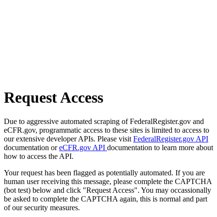
Request Access
Due to aggressive automated scraping of FederalRegister.gov and
eCFR.gov, programmatic access to these sites is limited to access to
our extensive developer APIs. Please visit
FederalRegister.gov API
documentation or
eCFR.gov API
documentation to learn more about
how to access the API.
Your request has been flagged as potentially automated. If you are
human user receiving this message, please complete the CAPTCHA
(bot test) below and click "Request Access". You may occassionally
be asked to complete the CAPTCHA again, this is normal and part
of our security measures.