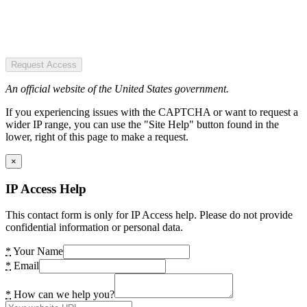
Request Access
An official website of the United States government.
If you experiencing issues with the CAPTCHA or want to request a
wider IP range, you can use the "Site Help" button found in the
lower, right of this page to make a request.
×
IP Access Help
This contact form is only for IP Access help. Please do not provide
confidential information or personal data.
*
Your Name
*
Email
*
How can we help you?