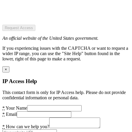
Request Access
An official website of the United States government.
If you experiencing issues with the CAPTCHA or want to request a
wider IP range, you can use the "Site Help" button found in the
lower, right of this page to make a request.
×
IP Access Help
This contact form is only for IP Access help. Please do not provide
confidential information or personal data.
*
Your Name
*
Email
*
How can we help you?