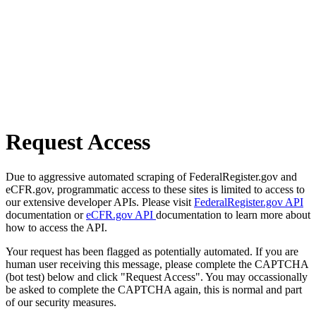
Request Access
Due to aggressive automated scraping of FederalRegister.gov and
eCFR.gov, programmatic access to these sites is limited to access to
our extensive developer APIs. Please visit
FederalRegister.gov API
documentation or
eCFR.gov API
documentation to learn more about
how to access the API.
Your request has been flagged as potentially automated. If you are
human user receiving this message, please complete the CAPTCHA
(bot test) below and click "Request Access". You may occassionally
be asked to complete the CAPTCHA again, this is normal and part
of our security measures.