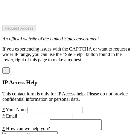
Request Access
An official website of the United States government.
If you experiencing issues with the CAPTCHA or want to request a
wider IP range, you can use the "Site Help" button found in the
lower, right of this page to make a request.
×
IP Access Help
This contact form is only for IP Access help. Please do not provide
confidential information or personal data.
*
Your Name
*
Email
*
How can we help you?