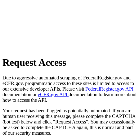
Request Access
Due to aggressive automated scraping of FederalRegister.gov and
eCFR.gov, programmatic access to these sites is limited to access to
our extensive developer APIs. Please visit
FederalRegister.gov API
documentation or
eCFR.gov API
documentation to learn more about
how to access the API.
Your request has been flagged as potentially automated. If you are
human user receiving this message, please complete the CAPTCHA
(bot test) below and click "Request Access". You may occassionally
be asked to complete the CAPTCHA again, this is normal and part
of our security measures.