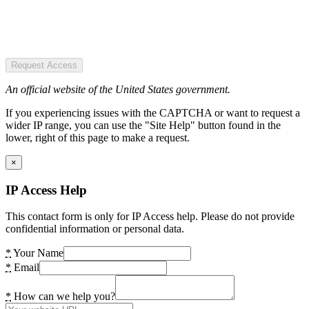
Request Access
An official website of the United States government.
If you experiencing issues with the CAPTCHA or want to request a
wider IP range, you can use the "Site Help" button found in the
lower, right of this page to make a request.
×
IP Access Help
This contact form is only for IP Access help. Please do not provide
confidential information or personal data.
*
Your Name
*
Email
*
How can we help you?