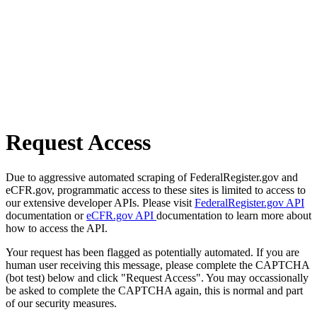
Request Access
Due to aggressive automated scraping of FederalRegister.gov and
eCFR.gov, programmatic access to these sites is limited to access to
our extensive developer APIs. Please visit
FederalRegister.gov API
documentation or
eCFR.gov API
documentation to learn more about
how to access the API.
Your request has been flagged as potentially automated. If you are
human user receiving this message, please complete the CAPTCHA
(bot test) below and click "Request Access". You may occassionally
be asked to complete the CAPTCHA again, this is normal and part
of our security measures.