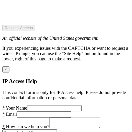
Request Access
An official website of the United States government.
If you experiencing issues with the CAPTCHA or want to request a
wider IP range, you can use the "Site Help" button found in the
lower, right of this page to make a request.
×
IP Access Help
This contact form is only for IP Access help. Please do not provide
confidential information or personal data.
*
Your Name
*
Email
*
How can we help you?