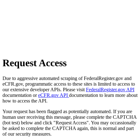
Request Access
Due to aggressive automated scraping of FederalRegister.gov and
eCFR.gov, programmatic access to these sites is limited to access to
our extensive developer APIs. Please visit
FederalRegister.gov API
documentation or
eCFR.gov API
documentation to learn more about
how to access the API.
Your request has been flagged as potentially automated. If you are
human user receiving this message, please complete the CAPTCHA
(bot test) below and click "Request Access". You may occassionally
be asked to complete the CAPTCHA again, this is normal and part
of our security measures.