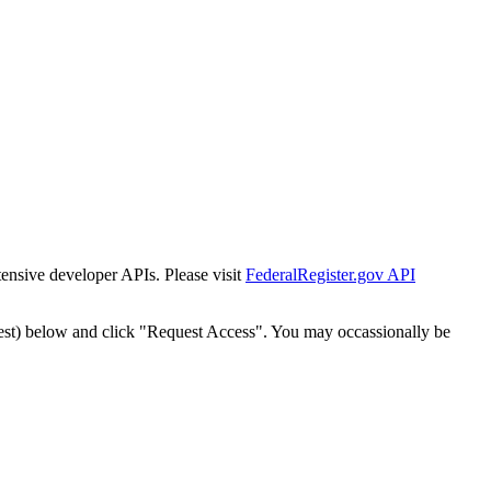
tensive developer APIs. Please visit
FederalRegister.gov API
est) below and click "Request Access". You may occassionally be