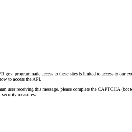
gov, programmatic access to these sites is limited to access to our ex
how to access the API.
human user receiving this message, please complete the CAPTCHA (bot t
 security measures.