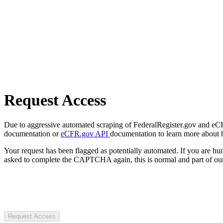
Request Access
Due to aggressive automated scraping of FederalRegister.gov and eCFR.
documentation or
eCFR.gov API
documentation to learn more about 
Your request has been flagged as potentially automated. If you are 
asked to complete the CAPTCHA again, this is normal and part of our
Request Access