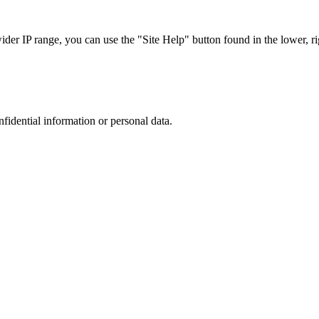
r IP range, you can use the "Site Help" button found in the lower, rig
nfidential information or personal data.