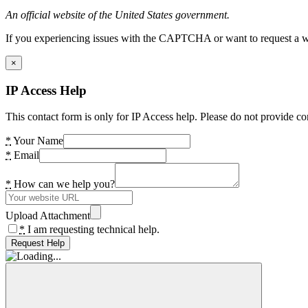
An official website of the United States government.
If you experiencing issues with the CAPTCHA or want to request a wide
×
IP Access Help
This contact form is only for IP Access help. Please do not provide co
*
Your Name
*
Email
*
How can we help you?
Upload Attachment
*
I am requesting technical help.