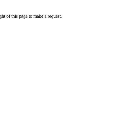
ht of this page to make a request.