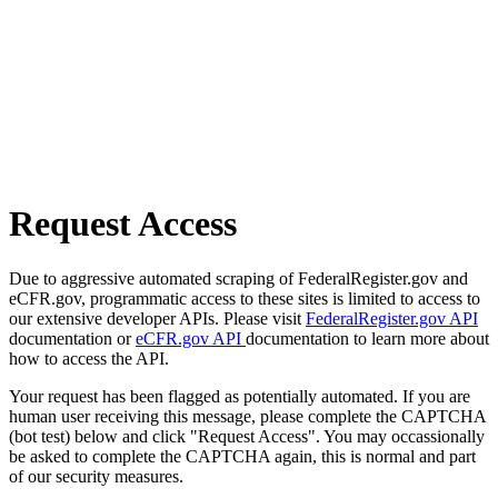
Request Access
Due to aggressive automated scraping of FederalRegister.gov and
eCFR.gov, programmatic access to these sites is limited to access to
our extensive developer APIs. Please visit
FederalRegister.gov API
documentation or
eCFR.gov API
documentation to learn more about
how to access the API.
Your request has been flagged as potentially automated. If you are
human user receiving this message, please complete the CAPTCHA
(bot test) below and click "Request Access". You may occassionally
be asked to complete the CAPTCHA again, this is normal and part
of our security measures.