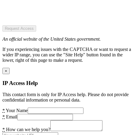
Request Access
An official website of the United States government.
If you experiencing issues with the CAPTCHA or want to request a
wider IP range, you can use the "Site Help" button found in the
lower, right of this page to make a request.
×
IP Access Help
This contact form is only for IP Access help. Please do not provide
confidential information or personal data.
*
Your Name
*
Email
*
How can we help you?