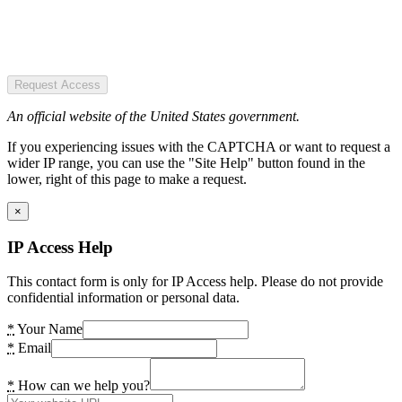
Request Access
An official website of the United States government.
If you experiencing issues with the CAPTCHA or want to request a
wider IP range, you can use the "Site Help" button found in the
lower, right of this page to make a request.
×
IP Access Help
This contact form is only for IP Access help. Please do not provide
confidential information or personal data.
*
Your Name
*
Email
*
How can we help you?