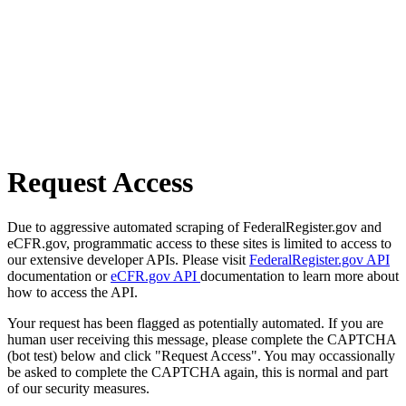
Request Access
Due to aggressive automated scraping of FederalRegister.gov and
eCFR.gov, programmatic access to these sites is limited to access to
our extensive developer APIs. Please visit
FederalRegister.gov API
documentation or
eCFR.gov API
documentation to learn more about
how to access the API.
Your request has been flagged as potentially automated. If you are
human user receiving this message, please complete the CAPTCHA
(bot test) below and click "Request Access". You may occassionally
be asked to complete the CAPTCHA again, this is normal and part
of our security measures.