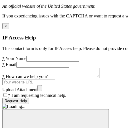
An official website of the United States government.
If you experiencing issues with the CAPTCHA or want to request a wide
×
IP Access Help
This contact form is only for IP Access help. Please do not provide co
*
Your Name
*
Email
*
How can we help you?
Upload Attachment
*
I am requesting technical help.