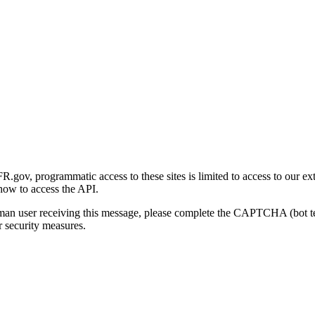
gov, programmatic access to these sites is limited to access to our ex
how to access the API.
human user receiving this message, please complete the CAPTCHA (bot t
 security measures.