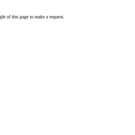
ht of this page to make a request.