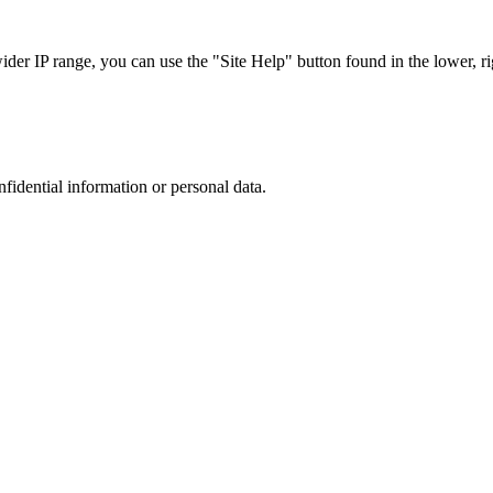
r IP range, you can use the "Site Help" button found in the lower, rig
nfidential information or personal data.