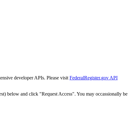
tensive developer APIs. Please visit
FederalRegister.gov API
est) below and click "Request Access". You may occassionally be