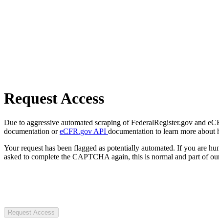
Request Access
Due to aggressive automated scraping of FederalRegister.gov and eCFR.
documentation or
eCFR.gov API
documentation to learn more about 
Your request has been flagged as potentially automated. If you are 
asked to complete the CAPTCHA again, this is normal and part of our
Request Access