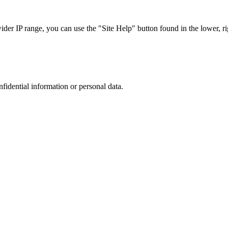
r IP range, you can use the "Site Help" button found in the lower, rig
nfidential information or personal data.