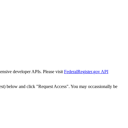
tensive developer APIs. Please visit
FederalRegister.gov API
est) below and click "Request Access". You may occassionally be