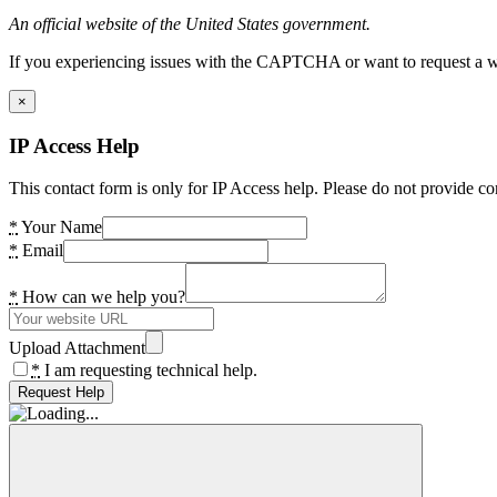
An official website of the United States government.
If you experiencing issues with the CAPTCHA or want to request a wide
×
IP Access Help
This contact form is only for IP Access help. Please do not provide co
*
Your Name
*
Email
*
How can we help you?
Upload Attachment
*
I am requesting technical help.