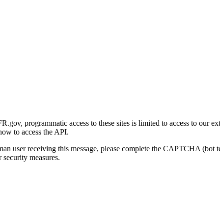
gov, programmatic access to these sites is limited to access to our ex
how to access the API.
human user receiving this message, please complete the CAPTCHA (bot t
 security measures.