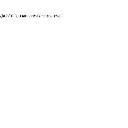
ht of this page to make a request.