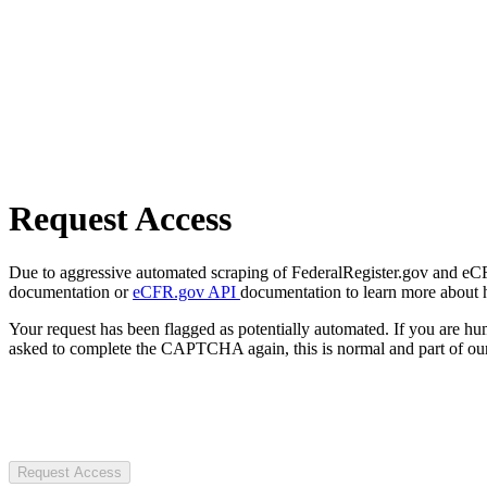
Request Access
Due to aggressive automated scraping of FederalRegister.gov and eCFR.
documentation or
eCFR.gov API
documentation to learn more about 
Your request has been flagged as potentially automated. If you are 
asked to complete the CAPTCHA again, this is normal and part of our
Request Access