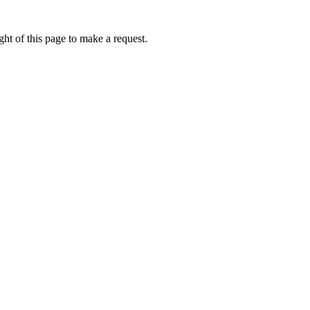
ht of this page to make a request.