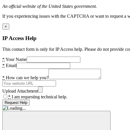
An official website of the United States government.
If you experiencing issues with the CAPTCHA or want to request a wide
×
IP Access Help
This contact form is only for IP Access help. Please do not provide co
*
Your Name
*
Email
*
How can we help you?
Upload Attachment
*
I am requesting technical help.