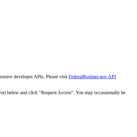
tensive developer APIs. Please visit
FederalRegister.gov API
est) below and click "Request Access". You may occassionally be