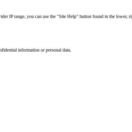
r IP range, you can use the "Site Help" button found in the lower, rig
nfidential information or personal data.