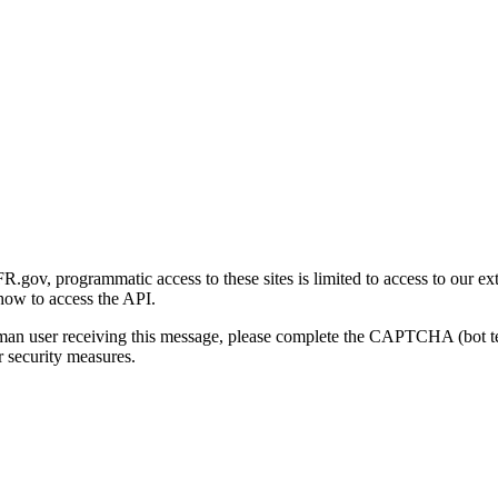
gov, programmatic access to these sites is limited to access to our ex
how to access the API.
human user receiving this message, please complete the CAPTCHA (bot t
 security measures.