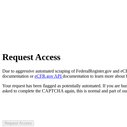
Request Access
Due to aggressive automated scraping of FederalRegister.gov and eCFR.
documentation or
eCFR.gov API
documentation to learn more about 
Your request has been flagged as potentially automated. If you are 
asked to complete the CAPTCHA again, this is normal and part of our
Request Access