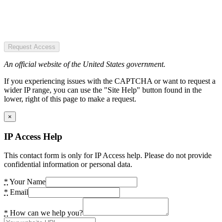
Request Access
An official website of the United States government.
If you experiencing issues with the CAPTCHA or want to request a
wider IP range, you can use the "Site Help" button found in the
lower, right of this page to make a request.
×
IP Access Help
This contact form is only for IP Access help. Please do not provide
confidential information or personal data.
*
Your Name
*
Email
*
How can we help you?