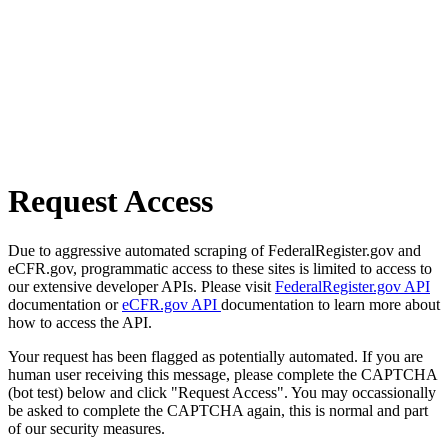
Request Access
Due to aggressive automated scraping of FederalRegister.gov and
eCFR.gov, programmatic access to these sites is limited to access to
our extensive developer APIs. Please visit
FederalRegister.gov API
documentation or
eCFR.gov API
documentation to learn more about
how to access the API.
Your request has been flagged as potentially automated. If you are
human user receiving this message, please complete the CAPTCHA
(bot test) below and click "Request Access". You may occassionally
be asked to complete the CAPTCHA again, this is normal and part
of our security measures.