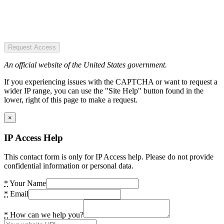
Request Access
An official website of the United States government.
If you experiencing issues with the CAPTCHA or want to request a
wider IP range, you can use the "Site Help" button found in the
lower, right of this page to make a request.
×
IP Access Help
This contact form is only for IP Access help. Please do not provide
confidential information or personal data.
*
Your Name
*
Email
*
How can we help you?