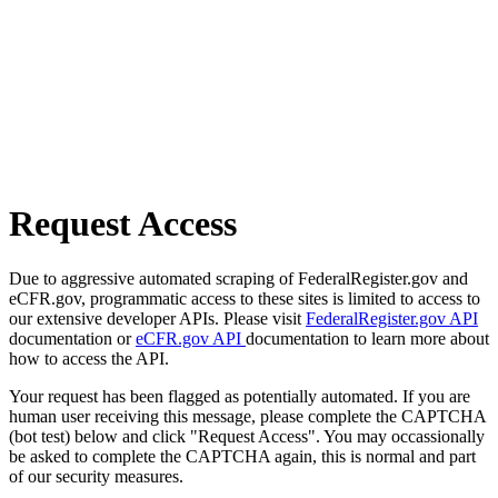
Request Access
Due to aggressive automated scraping of FederalRegister.gov and
eCFR.gov, programmatic access to these sites is limited to access to
our extensive developer APIs. Please visit
FederalRegister.gov API
documentation or
eCFR.gov API
documentation to learn more about
how to access the API.
Your request has been flagged as potentially automated. If you are
human user receiving this message, please complete the CAPTCHA
(bot test) below and click "Request Access". You may occassionally
be asked to complete the CAPTCHA again, this is normal and part
of our security measures.