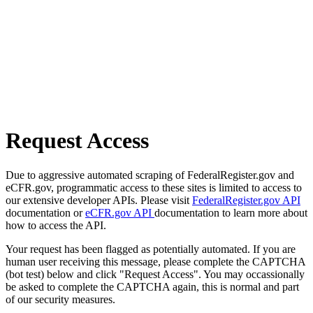
Request Access
Due to aggressive automated scraping of FederalRegister.gov and
eCFR.gov, programmatic access to these sites is limited to access to
our extensive developer APIs. Please visit
FederalRegister.gov API
documentation or
eCFR.gov API
documentation to learn more about
how to access the API.
Your request has been flagged as potentially automated. If you are
human user receiving this message, please complete the CAPTCHA
(bot test) below and click "Request Access". You may occassionally
be asked to complete the CAPTCHA again, this is normal and part
of our security measures.