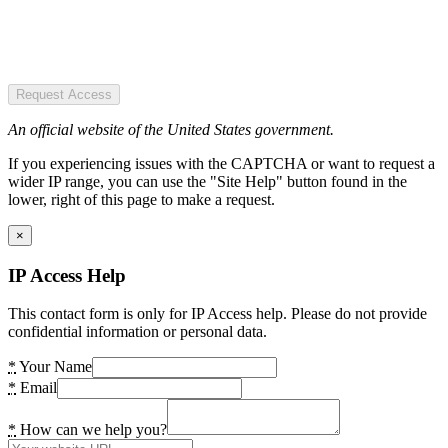
Request Access
An official website of the United States government.
If you experiencing issues with the CAPTCHA or want to request a
wider IP range, you can use the "Site Help" button found in the
lower, right of this page to make a request.
×
IP Access Help
This contact form is only for IP Access help. Please do not provide
confidential information or personal data.
*
Your Name
*
Email
*
How can we help you?