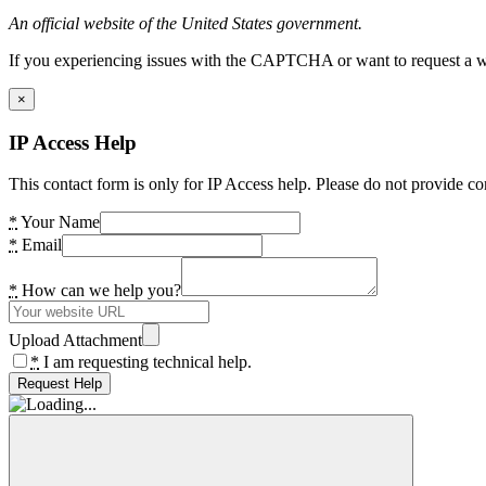
An official website of the United States government.
If you experiencing issues with the CAPTCHA or want to request a wide
×
IP Access Help
This contact form is only for IP Access help. Please do not provide co
*
Your Name
*
Email
*
How can we help you?
Upload Attachment
*
I am requesting technical help.