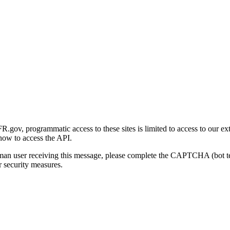
gov, programmatic access to these sites is limited to access to our ex
how to access the API.
human user receiving this message, please complete the CAPTCHA (bot t
 security measures.