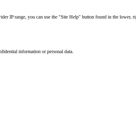
r IP range, you can use the "Site Help" button found in the lower, rig
nfidential information or personal data.