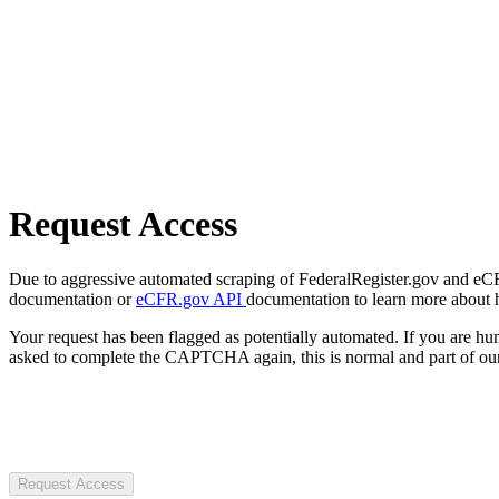
Request Access
Due to aggressive automated scraping of FederalRegister.gov and eCFR.
documentation or
eCFR.gov API
documentation to learn more about 
Your request has been flagged as potentially automated. If you are 
asked to complete the CAPTCHA again, this is normal and part of our
Request Access