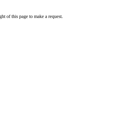
ht of this page to make a request.