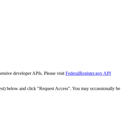
tensive developer APIs. Please visit
FederalRegister.gov API
est) below and click "Request Access". You may occassionally be