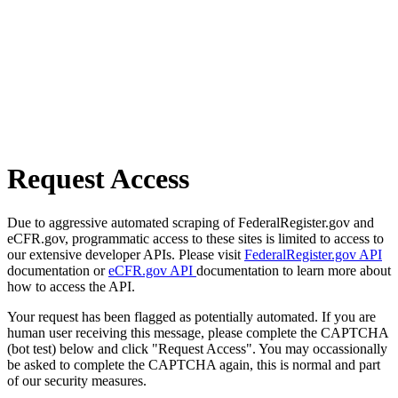
Request Access
Due to aggressive automated scraping of FederalRegister.gov and
eCFR.gov, programmatic access to these sites is limited to access to
our extensive developer APIs. Please visit
FederalRegister.gov API
documentation or
eCFR.gov API
documentation to learn more about
how to access the API.
Your request has been flagged as potentially automated. If you are
human user receiving this message, please complete the CAPTCHA
(bot test) below and click "Request Access". You may occassionally
be asked to complete the CAPTCHA again, this is normal and part
of our security measures.