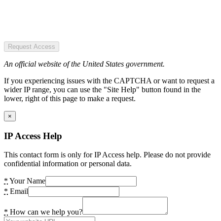
Request Access
An official website of the United States government.
If you experiencing issues with the CAPTCHA or want to request a
wider IP range, you can use the "Site Help" button found in the
lower, right of this page to make a request.
×
IP Access Help
This contact form is only for IP Access help. Please do not provide
confidential information or personal data.
*
Your Name
*
Email
*
How can we help you?