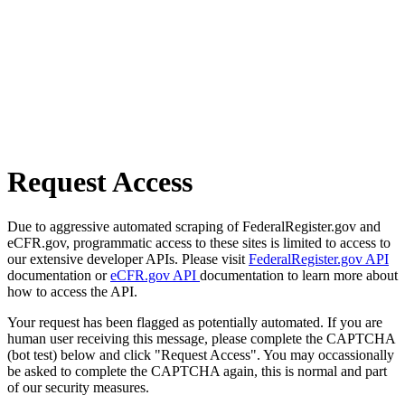
Request Access
Due to aggressive automated scraping of FederalRegister.gov and
eCFR.gov, programmatic access to these sites is limited to access to
our extensive developer APIs. Please visit
FederalRegister.gov API
documentation or
eCFR.gov API
documentation to learn more about
how to access the API.
Your request has been flagged as potentially automated. If you are
human user receiving this message, please complete the CAPTCHA
(bot test) below and click "Request Access". You may occassionally
be asked to complete the CAPTCHA again, this is normal and part
of our security measures.