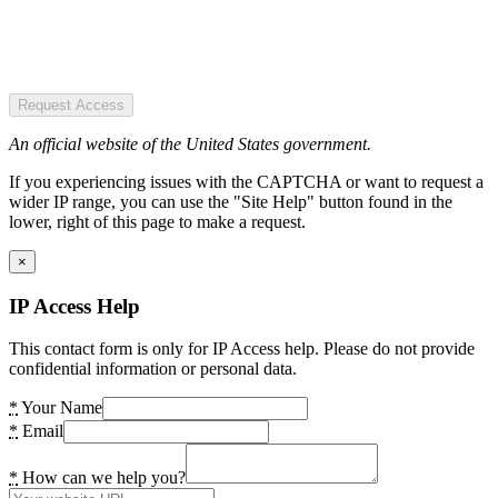
Request Access
An official website of the United States government.
If you experiencing issues with the CAPTCHA or want to request a
wider IP range, you can use the "Site Help" button found in the
lower, right of this page to make a request.
×
IP Access Help
This contact form is only for IP Access help. Please do not provide
confidential information or personal data.
*
Your Name
*
Email
*
How can we help you?