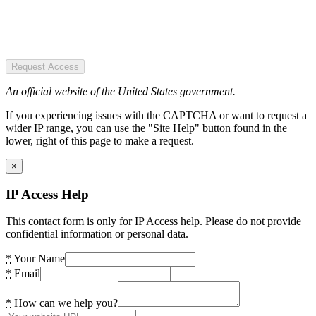
Request Access
An official website of the United States government.
If you experiencing issues with the CAPTCHA or want to request a
wider IP range, you can use the "Site Help" button found in the
lower, right of this page to make a request.
×
IP Access Help
This contact form is only for IP Access help. Please do not provide
confidential information or personal data.
*
Your Name
*
Email
*
How can we help you?