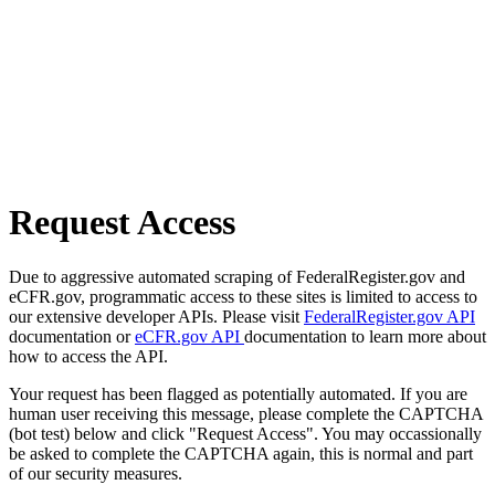
Request Access
Due to aggressive automated scraping of FederalRegister.gov and
eCFR.gov, programmatic access to these sites is limited to access to
our extensive developer APIs. Please visit
FederalRegister.gov API
documentation or
eCFR.gov API
documentation to learn more about
how to access the API.
Your request has been flagged as potentially automated. If you are
human user receiving this message, please complete the CAPTCHA
(bot test) below and click "Request Access". You may occassionally
be asked to complete the CAPTCHA again, this is normal and part
of our security measures.