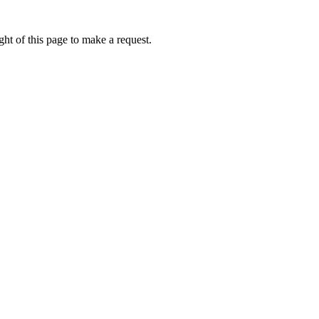
ht of this page to make a request.