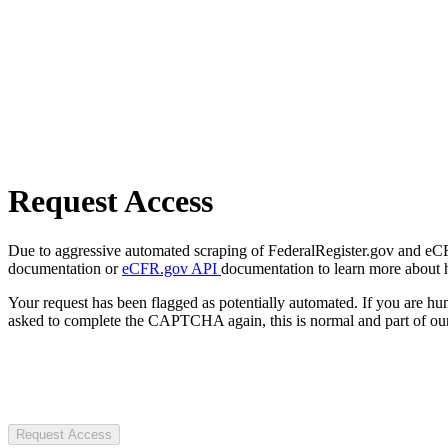
Request Access
Due to aggressive automated scraping of FederalRegister.gov and eCFR.
documentation or
eCFR.gov API
documentation to learn more about 
Your request has been flagged as potentially automated. If you are 
asked to complete the CAPTCHA again, this is normal and part of our
Request Access