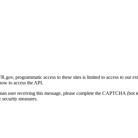
gov, programmatic access to these sites is limited to access to our ex
how to access the API.
human user receiving this message, please complete the CAPTCHA (bot t
 security measures.