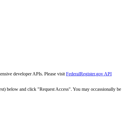
tensive developer APIs. Please visit
FederalRegister.gov API
est) below and click "Request Access". You may occassionally be