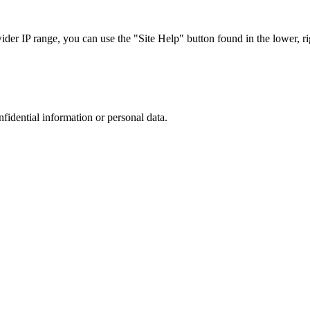
r IP range, you can use the "Site Help" button found in the lower, rig
nfidential information or personal data.