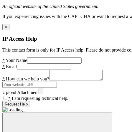
An official website of the United States government.
If you experiencing issues with the CAPTCHA or want to request a wide
×
IP Access Help
This contact form is only for IP Access help. Please do not provide co
*
Your Name
*
Email
*
How can we help you?
Upload Attachment
*
I am requesting technical help.