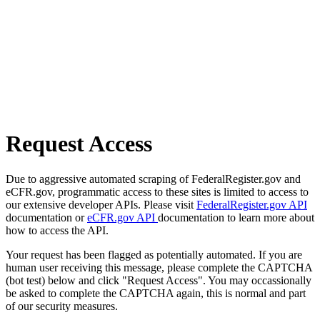
Request Access
Due to aggressive automated scraping of FederalRegister.gov and
eCFR.gov, programmatic access to these sites is limited to access to
our extensive developer APIs. Please visit
FederalRegister.gov API
documentation or
eCFR.gov API
documentation to learn more about
how to access the API.
Your request has been flagged as potentially automated. If you are
human user receiving this message, please complete the CAPTCHA
(bot test) below and click "Request Access". You may occassionally
be asked to complete the CAPTCHA again, this is normal and part
of our security measures.