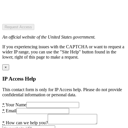
Request Access
An official website of the United States government.
If you experiencing issues with the CAPTCHA or want to request a
wider IP range, you can use the "Site Help" button found in the
lower, right of this page to make a request.
×
IP Access Help
This contact form is only for IP Access help. Please do not provide
confidential information or personal data.
*
Your Name
*
Email
*
How can we help you?