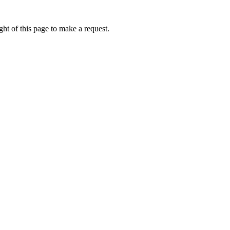
ht of this page to make a request.