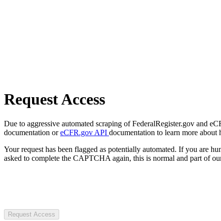
Request Access
Due to aggressive automated scraping of FederalRegister.gov and eCFR.
documentation or
eCFR.gov API
documentation to learn more about 
Your request has been flagged as potentially automated. If you are 
asked to complete the CAPTCHA again, this is normal and part of our
Request Access