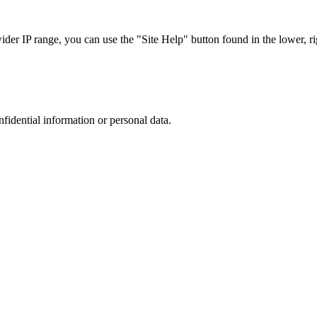
r IP range, you can use the "Site Help" button found in the lower, rig
nfidential information or personal data.