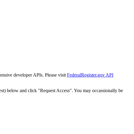
tensive developer APIs. Please visit
FederalRegister.gov API
est) below and click "Request Access". You may occassionally be