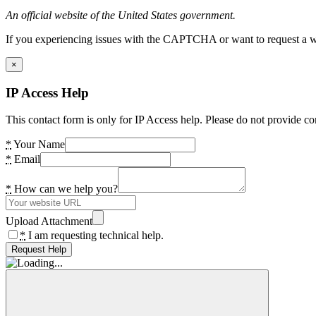
An official website of the United States government.
If you experiencing issues with the CAPTCHA or want to request a wide
×
IP Access Help
This contact form is only for IP Access help. Please do not provide co
*
Your Name
*
Email
*
How can we help you?
Upload Attachment
*
I am requesting technical help.