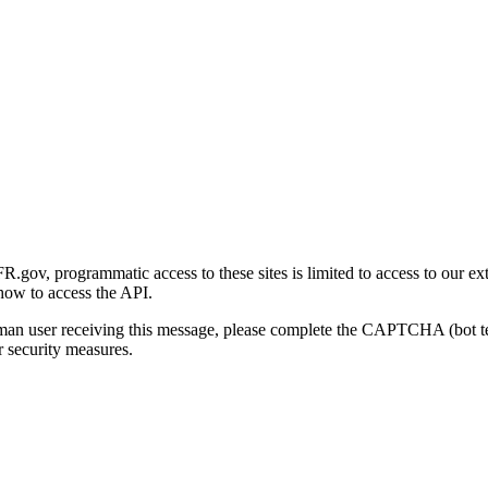
gov, programmatic access to these sites is limited to access to our ex
how to access the API.
human user receiving this message, please complete the CAPTCHA (bot t
 security measures.