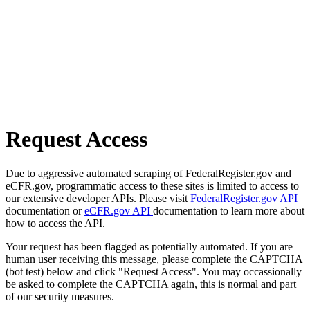
Request Access
Due to aggressive automated scraping of FederalRegister.gov and
eCFR.gov, programmatic access to these sites is limited to access to
our extensive developer APIs. Please visit
FederalRegister.gov API
documentation or
eCFR.gov API
documentation to learn more about
how to access the API.
Your request has been flagged as potentially automated. If you are
human user receiving this message, please complete the CAPTCHA
(bot test) below and click "Request Access". You may occassionally
be asked to complete the CAPTCHA again, this is normal and part
of our security measures.