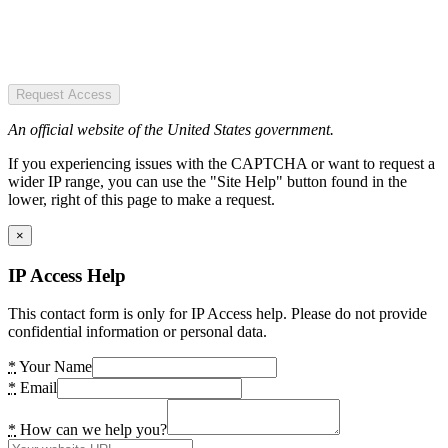
Request Access
An official website of the United States government.
If you experiencing issues with the CAPTCHA or want to request a
wider IP range, you can use the "Site Help" button found in the
lower, right of this page to make a request.
×
IP Access Help
This contact form is only for IP Access help. Please do not provide
confidential information or personal data.
*
Your Name
*
Email
*
How can we help you?